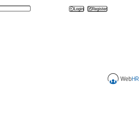
Login
Register