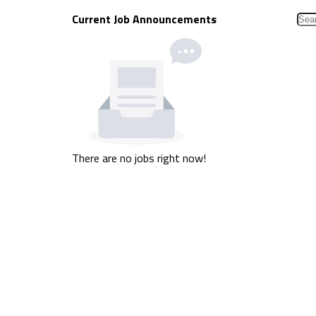
Current Job Announcements
There are no jobs right now!