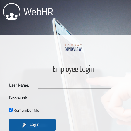
Employee Login
User Name:
Password:
Remember Me
Login