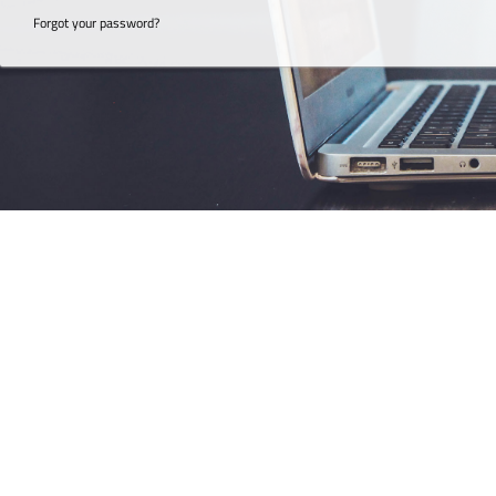
Forgot your password?